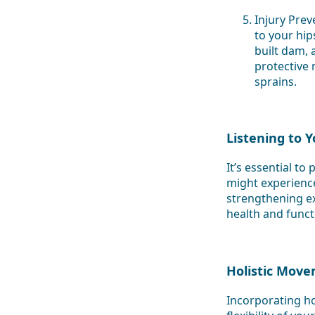
Injury Prev
to your hip
built dam, 
protective
sprains.
Listening to 
It’s essential t
might experience
strengthening exe
health and functi
Holistic Move
Incorporating ho