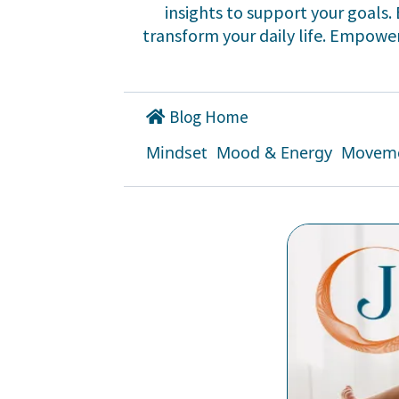
insights to support your goals
transform your daily life. Empower 
Blog Home
Mindset
Mood & Energy
Movem