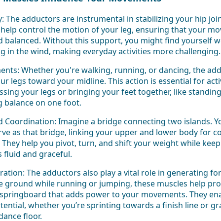
ty: The adductors are instrumental in stabilizing your hip jo
 help control the motion of your leg, ensuring that your m
balanced. Without this support, you might find yourself wo
g in the wind, making everyday activities more challenging.
nts: Whether you're walking, running, or dancing, the addu
ur legs toward your midline. This action is essential for activ
ssing your legs or bringing your feet together, like standing 
g balance on one foot.
d Coordination: Imagine a bridge connecting two islands. 
ve as that bridge, linking your upper and lower body for c
hey help you pivot, turn, and shift your weight while kee
fluid and graceful.
ation: The adductors also play a vital role in generating f
he ground while running or jumping, these muscles help pro
a springboard that adds power to your movements. They ena
otential, whether you’re sprinting towards a finish line or gr
dance floor.