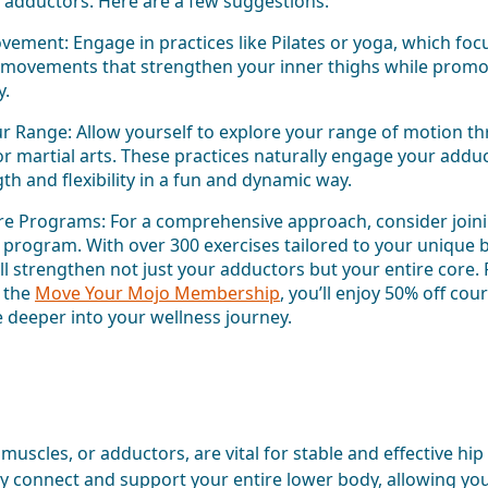
ur adductors. Here are a few suggestions:
ement: Engage in practices like Pilates or yoga, which focu
l movements that strengthen your inner thighs while promo
y.
r Range: Allow yourself to explore your range of motion thr
or martial arts. These practices naturally engage your addu
gth and flexibility in a fun and dynamic way.
re Programs: For a comprehensive approach, consider join
program. With over 300 exercises tailored to your unique b
ll strengthen not just your adductors but your entire core. P
 the
Move Your Mojo Membership
, you’ll enjoy 50% off cou
e deeper into your wellness journey.
muscles, or adductors, are vital for stable and effective hip
 connect and support your entire lower body, allowing yo