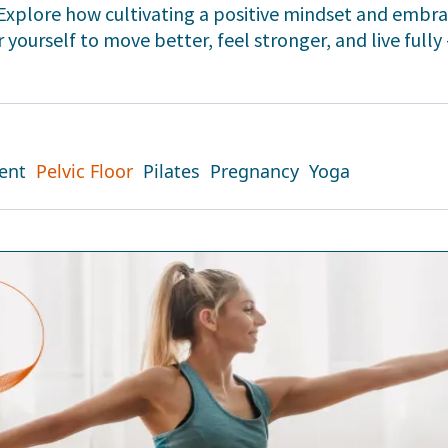
. Explore how cultivating a positive mindset and emb
yourself to move better, feel stronger, and live fully 
ent
Pelvic Floor
Pilates
Pregnancy
Yoga