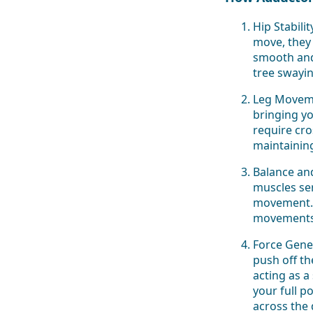
Hip Stabili
move, they
smooth and 
tree swayin
Leg Moveme
bringing yo
require cro
maintainin
Balance an
muscles ser
movement. T
movements 
Force Gener
push off t
acting as 
your full p
across the 