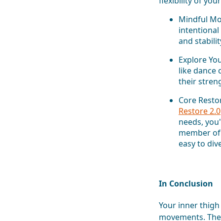
flexibility of yo
Mindful Mov
intentiona
and stabilit
Explore You
like dance 
their stren
Core Resto
Restore 2.0
needs, you'
member of
easy to div
In Conclusion
Your inner thigh 
movements. They