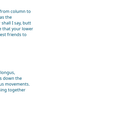
 from column to
as the
shall I say, butt
 that your lower
est friends to
 longus,
is down the
ious movements.
hing together