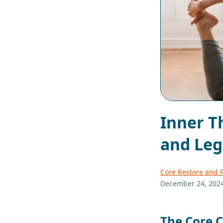
Inner Th
and Le
Core Restore and P
December 24, 202
The Core 