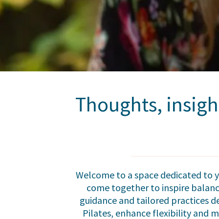
Thoughts, insigh
Welcome to a space dedicated to yo
come together to inspire balance
guidance and tailored practices d
Pilates, enhance flexibility and m