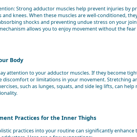
ention: Strong adductor muscles help prevent injuries by pro
s and knees. When these muscles are well-conditioned, they a
absorbing shocks and preventing undue stress on your joint
 mechanism allows you to enjoy movement without the fear o
Your Body
o pay attention to your adductor muscles. If they become tig
 discomfort or limitations in your movement. Stretching a
rcises, such as lunges, squats, and side leg lifts, can help 
onality.
ment Practices for the Inner Thighs
listic practices into your routine can significantly enhance