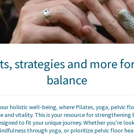
ts, strategies and more f
balance
ur holistic well-being, where Pilates, yoga, pelvic 
 and vitality. This is your resource for strengthenin
esigned to fit your unique journey. Whether you're loo
indfulness through yoga, or prioritize pelvic floor heal