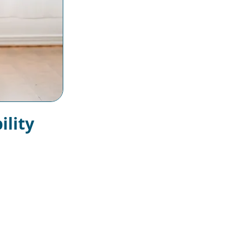
ility