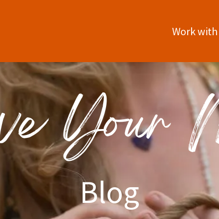
Work with
Blog