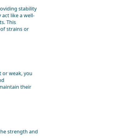
viding stability
ct like a well-
s. This
f strains or
ht or weak, you
nd
maintain their
 the strength and