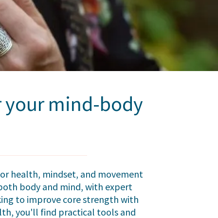
or your mind-body
floor health, mindset, and movement
g both body and mind, with expert
king to improve core strength with
th, you'll find practical tools and