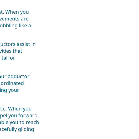
int. When you
ovements are
bbling like a
ctors assist in
ities that
tall or
Your adductor
oordinated
ping your
orce. When you
pel you forward,
ble you to reach
acefully gliding