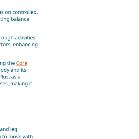
s on controlled,
ting balance
ough activities
ctors, enhancing
ing the
Core
ody and its
lus, as a
rses, making it
 and leg
u to move with