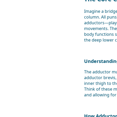
Imagine a bridg
column. All puns
adductors—play a 
movements. Thes
body functions s
the deep lower c
Understandin
The adductor mus
adductor brevis,
inner thigh to t
Think of these m
and allowing for 
How Adductor