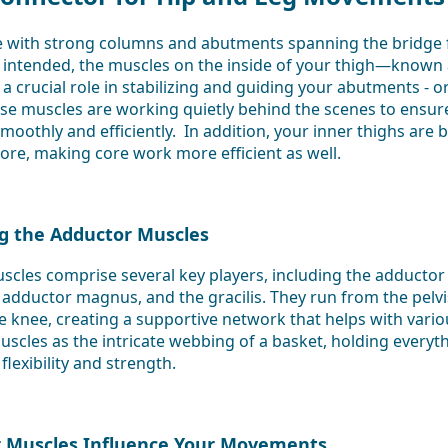
e with strong columns and abutments spanning the bridge
 intended, the muscles on the inside of your thigh—known 
crucial role in stabilizing and guiding your abutments - or 
e muscles are working quietly behind the scenes to ensure
moothly and efficiently. In addition, your inner thighs are b
ore, making core work more efficient as well.
g the Adductor Muscles
cles comprise several key players, including the adductor
 adductor magnus, and the gracilis. They run from the pelv
he knee, creating a supportive network that helps with var
uscles as the intricate webbing of a basket, holding everyt
flexibility and strength.
 Muscles Influence Your Movements