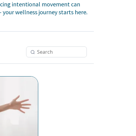
racing intentional movement can
- your wellness journey starts here.