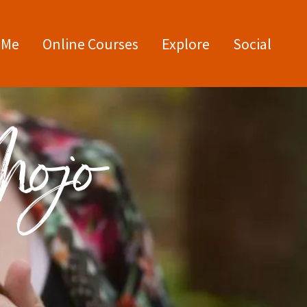
 Me
Online Courses
Explore
Social