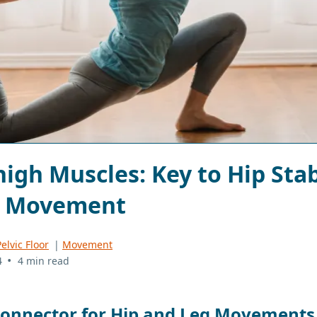
igh Muscles: Key to Hip Stab
g Movement
elvic Floor
|
Movement
•
4
4 min read
Connector for Hip and Leg Movements